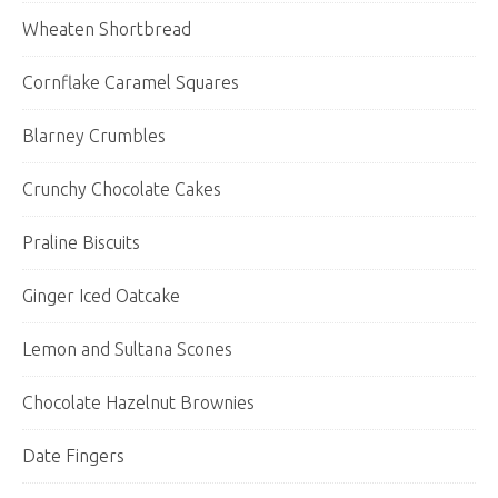
Wheaten Shortbread
Cornflake Caramel Squares
Blarney Crumbles
Crunchy Chocolate Cakes
Praline Biscuits
Ginger Iced Oatcake
Lemon and Sultana Scones
Chocolate Hazelnut Brownies
Date Fingers