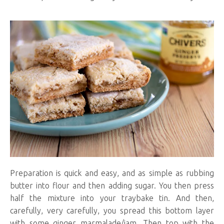
Preparation is quick and easy, and as simple as rubbing
butter into flour and then adding sugar. You then press
half the mixture into your traybake tin. And then,
carefully, very carefully, you spread this bottom layer
with some ginger marmalade/jam. Then top with the