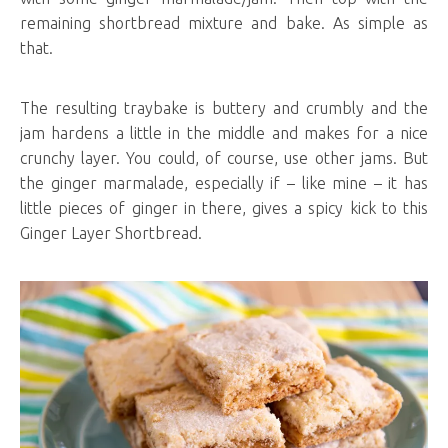
remaining shortbread mixture and bake. As simple as
that.
The resulting traybake is buttery and crumbly and the
jam hardens a little in the middle and makes for a nice
crunchy layer. You could, of course, use other jams. But
the ginger marmalade, especially if – like mine – it has
little pieces of ginger in there, gives a spicy kick to this
Ginger Layer Shortbread.