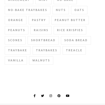
NO-BAKE TRAYBAKES
NUTS
OATS
ORANGE
PASTRY
PEANUT BUTTER
PEANUTS
RAISINS
RICE KRISPIES
SCONES
SHORTBREAD
SODA BREAD
TRAYBAKE
TRAYBAKES
TREACLE
VANILLA
WALNUTS