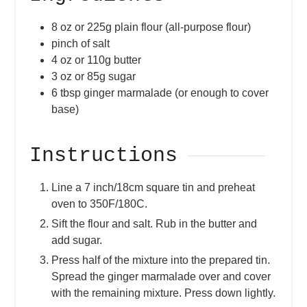
8
oz
or 225g plain flour (all-purpose flour)
pinch of salt
4
oz
or 110g butter
3
oz
or 85g sugar
6
tbsp
ginger marmalade (or enough to cover
base)
Instructions
Line a 7 inch/18cm square tin and preheat
oven to 350F/180C.
Sift the flour and salt. Rub in the butter and
add sugar.
Press half of the mixture into the prepared tin.
Spread the ginger marmalade over and cover
with the remaining mixture. Press down lightly.