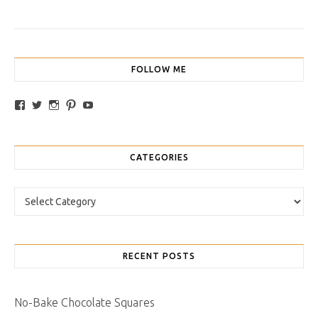
FOLLOW ME
View traybakesandmore’s profile on Facebook
View retrobakes’s profile on Twitter
View traybakesandmore’s profile on Instagram
View retrobakes’s profile on Pinterest
YouTube
CATEGORIES
Categories
RECENT POSTS
No-Bake Chocolate Squares