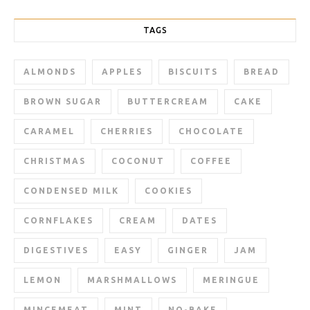
TAGS
ALMONDS
APPLES
BISCUITS
BREAD
BROWN SUGAR
BUTTERCREAM
CAKE
CARAMEL
CHERRIES
CHOCOLATE
CHRISTMAS
COCONUT
COFFEE
CONDENSED MILK
COOKIES
CORNFLAKES
CREAM
DATES
DIGESTIVES
EASY
GINGER
JAM
LEMON
MARSHMALLOWS
MERINGUE
MINCEMEAT
MINT
NO-BAKE