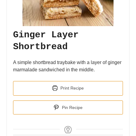
Ginger Layer
Shortbread
A simple shortbread traybake with a layer of ginger
marmalade sandwiched in the middle.
Print Recipe
Pin Recipe