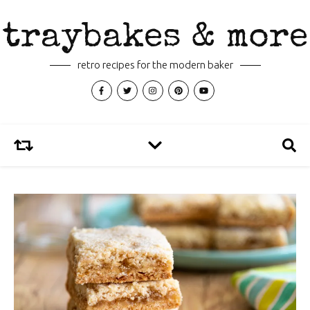
traybakes & more
retro recipes for the modern baker