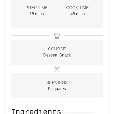
PREP TIME
COOK TIME
minutes
minutes
15
mins
45
mins
COURSE
Dessert, Snack
SERVINGS
9
squares
Ingredients