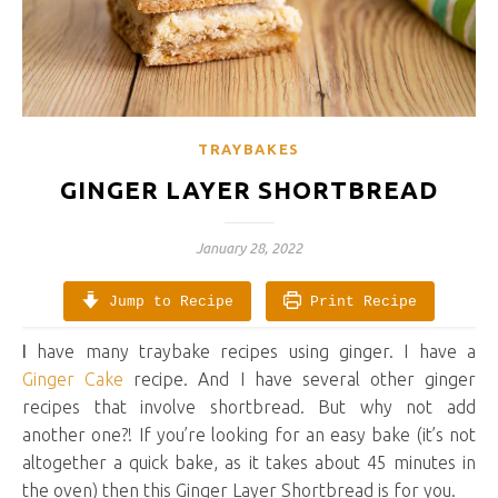
TRAYBAKES
GINGER LAYER SHORTBREAD
January 28, 2022
Jump to Recipe
Print Recipe
I have many traybake recipes using ginger. I have a
Ginger Cake
recipe. And I have several other ginger
recipes that involve shortbread. But why not add
another one?! If you’re looking for an easy bake (it’s not
altogether a quick bake, as it takes about 45 minutes in
the oven) then this Ginger Layer Shortbread is for you.