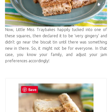
Now, Little Miss Traybakes happily tucked into one of
these squares, then declared it to be ‘very gingery’ and
didn’t go near the biscuit tin until there was something
new in there. So, it might not be for everyone. In that
case, you know your family, and adjust your jam
preferences accordingly!
Save