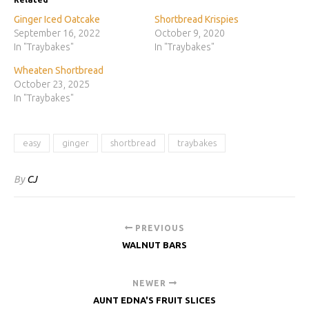
Ginger Iced Oatcake
Shortbread Krispies
September 16, 2022
October 9, 2020
In "Traybakes"
In "Traybakes"
Wheaten Shortbread
October 23, 2025
In "Traybakes"
easy
ginger
shortbread
traybakes
By
CJ
PREVIOUS
WALNUT BARS
NEWER
AUNT EDNA'S FRUIT SLICES