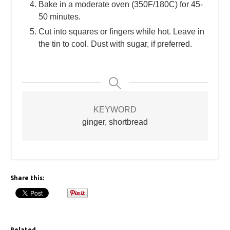
Bake in a moderate oven (350F/180C) for 45-
50 minutes.
Cut into squares or fingers while hot. Leave in
the tin to cool. Dust with sugar, if preferred.
KEYWORD
ginger, shortbread
Share this:
Related