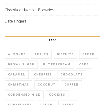
Chocolate Hazelnut Brownies
Date Fingers
TAGS
ALMONDS
APPLES
BISCUITS
BREAD
BROWN SUGAR
BUTTERCREAM
CAKE
CARAMEL
CHERRIES
CHOCOLATE
CHRISTMAS
COCONUT
COFFEE
CONDENSED MILK
COOKIES
CORNFLAKES
CREAM
DATES