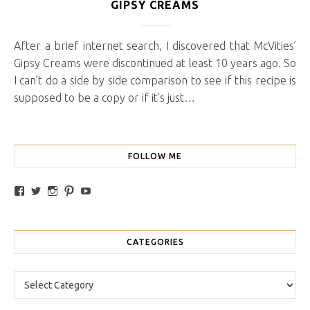
GIPSY CREAMS
After a brief internet search, I discovered that McVities’
Gipsy Creams were discontinued at least 10 years ago. So
I can’t do a side by side comparison to see if this recipe is
supposed to be a copy or if it’s just…
FOLLOW ME
View traybakesandmore’s profile on Facebook
View retrobakes’s profile on Twitter
View traybakesandmore’s profile on Instagram
View retrobakes’s profile on Pinterest
YouTube
CATEGORIES
Categories