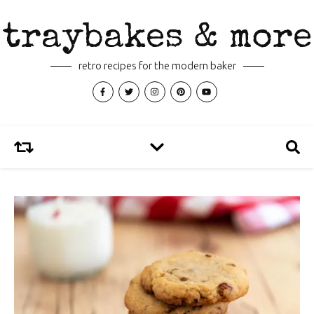
traybakes & more
retro recipes for the modern baker