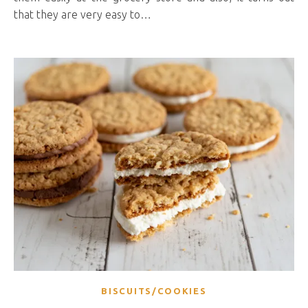
that they are very easy to…
BISCUITS/COOKIES