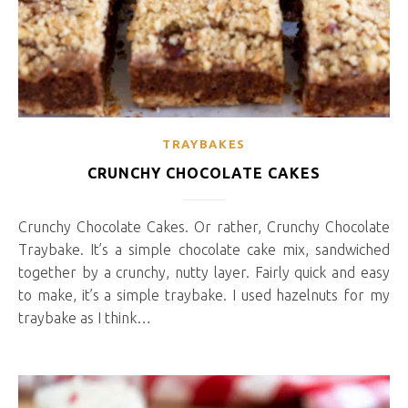
TRAYBAKES
CRUNCHY CHOCOLATE CAKES
Crunchy Chocolate Cakes. Or rather, Crunchy Chocolate
Traybake. It’s a simple chocolate cake mix, sandwiched
together by a crunchy, nutty layer. Fairly quick and easy
to make, it’s a simple traybake. I used hazelnuts for my
traybake as I think…