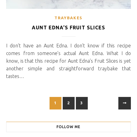
TRAYBAKES
AUNT EDNA’S FRUIT SLICES
I don’t have an Aunt Edna. I don’t know if this recipe
comes from someone’s actual Aunt Edna. What I do
know, is that this recipe for Aunt Edna’s Fruit Slices is yet
another simple and straightforward traybake that
tastes…
1
2
3
FOLLOW ME