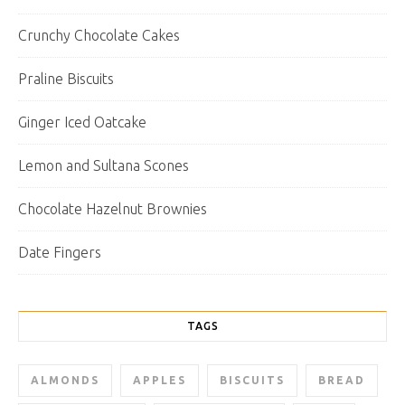
Crunchy Chocolate Cakes
Praline Biscuits
Ginger Iced Oatcake
Lemon and Sultana Scones
Chocolate Hazelnut Brownies
Date Fingers
TAGS
ALMONDS
APPLES
BISCUITS
BREAD