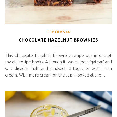
TRAYBAKES
CHOCOLATE HAZELNUT BROWNIES
This Chocolate Hazelnut Brownies recipe was in one of
my old recipe books. Although it was called a ‘gateau’ and
was sliced in half and sandwiched together with fresh
cream. With more cream on the top. I looked at the…