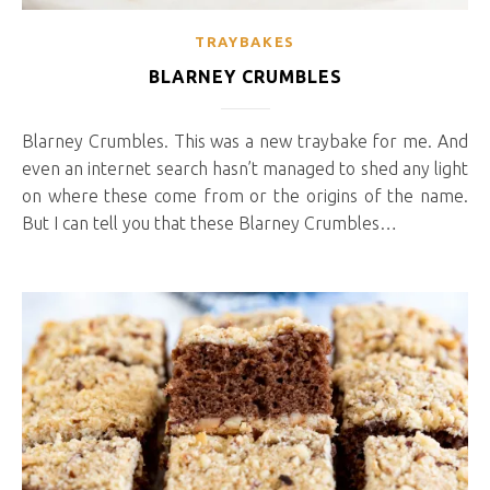
TRAYBAKES
BLARNEY CRUMBLES
Blarney Crumbles. This was a new traybake for me. And
even an internet search hasn’t managed to shed any light
on where these come from or the origins of the name.
But I can tell you that these Blarney Crumbles…