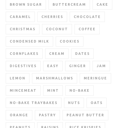
BROWN SUGAR
BUTTERCREAM
CAKE
CARAMEL
CHERRIES
CHOCOLATE
CHRISTMAS
COCONUT
COFFEE
CONDENSED MILK
COOKIES
CORNFLAKES
CREAM
DATES
DIGESTIVES
EASY
GINGER
JAM
LEMON
MARSHMALLOWS
MERINGUE
MINCEMEAT
MINT
NO-BAKE
NO-BAKE TRAYBAKES
NUTS
OATS
ORANGE
PASTRY
PEANUT BUTTER
PEANUTS
RAISINS
RICE KRISPIES