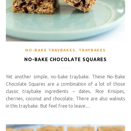
,
NO-BAKE TRAYBAKES
TRAYBAKES
NO-BAKE CHOCOLATE SQUARES
Yet another simple, no-bake traybake. These No-Bake
Chocolate Squares are a combination of a lot of those
classic traybake ingredients – dates, Rice Krisipes,
cherries, coconut and chocolate. There are also walnuts
in this traybake. But feel free to leave…