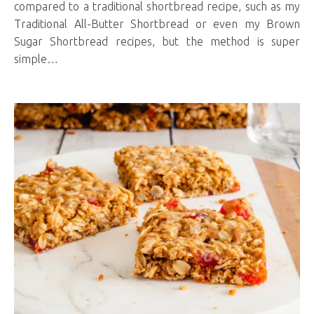
compared to a traditional shortbread recipe, such as my
Traditional All-Butter Shortbread or even my Brown
Sugar Shortbread recipes, but the method is super
simple…