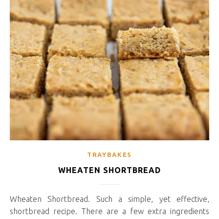
TRAYBAKES
WHEATEN SHORTBREAD
Wheaten Shortbread. Such a simple, yet effective,
shortbread recipe. There are a few extra ingredients