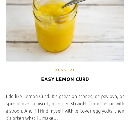
DESSERT
EASY LEMON CURD
I do like Lemon Curd. It’s great on scones, or pavlova, or
spread over a biscuit, or eaten straight from the jar with
a spoon. And if I find myself with leftover egg yolks, then
it’s often what I’ll make…