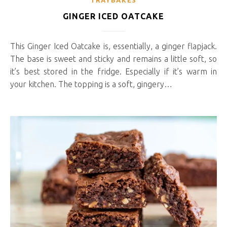
TRAYBAKES
GINGER ICED OATCAKE
This Ginger Iced Oatcake is, essentially, a ginger flapjack.
The base is sweet and sticky and remains a little soft, so
it’s best stored in the fridge. Especially if it’s warm in
your kitchen. The topping is a soft, gingery…