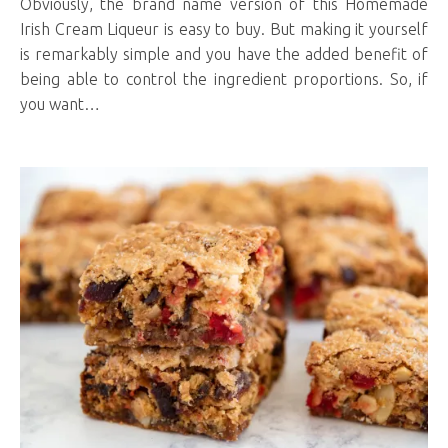
Obviously, the brand name version of this Homemade
Irish Cream Liqueur is easy to buy. But making it yourself
is remarkably simple and you have the added benefit of
being able to control the ingredient proportions. So, if
you want…