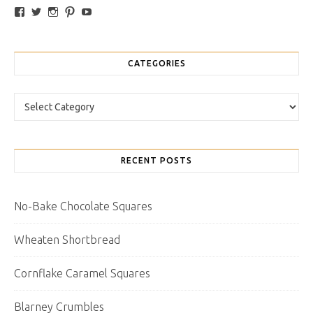
View traybakesandmore’s profile on Facebook
View retrobakes’s profile on Twitter
View traybakesandmore’s profile on Instagram
View retrobakes’s profile on Pinterest
YouTube
CATEGORIES
Categories
RECENT POSTS
No-Bake Chocolate Squares
Wheaten Shortbread
Cornflake Caramel Squares
Blarney Crumbles