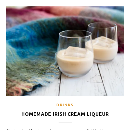
DRINKS
HOMEMADE IRISH CREAM LIQUEUR