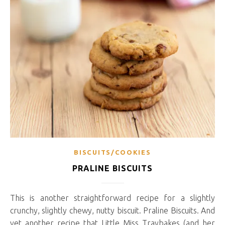
BISCUITS/COOKIES
PRALINE BISCUITS
This is another straightforward recipe for a slightly
crunchy, slightly chewy, nutty biscuit. Praline Biscuits. And
yet another recipe that Little Miss Traybakes (and her