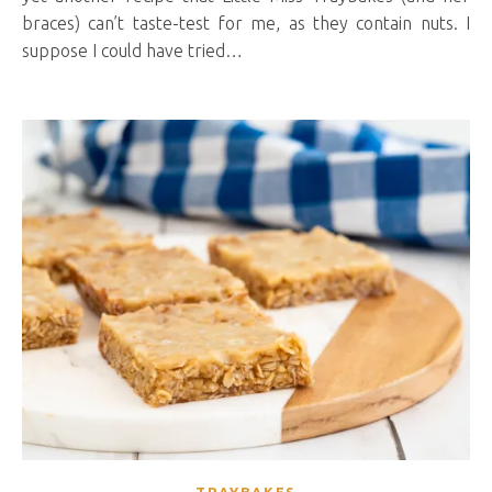
braces) can’t taste-test for me, as they contain nuts. I
suppose I could have tried…