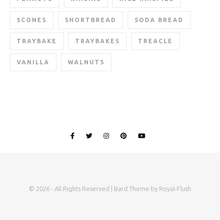
SCONES
SHORTBREAD
SODA BREAD
TRAYBAKE
TRAYBAKES
TREACLE
VANILLA
WALNUTS
© 2026 - All Rights Reserved | Bard Theme by Royal-Flush