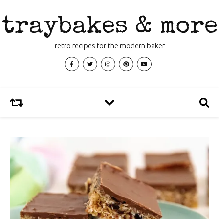
traybakes & more
retro recipes for the modern baker