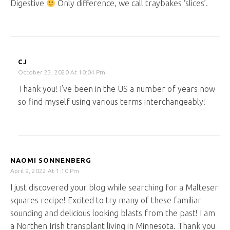
Digestive
Only difference, we call traybakes ‘slices’.
CJ
October 23, 2020 At 10:04 Pm
Thank you! I’ve been in the US a number of years now
so find myself using various terms interchangeably!
NAOMI SONNENBERG
April 9, 2022 At 1:10 Pm
I just discovered your blog while searching for a Malteser
squares recipe! Excited to try many of these familiar
sounding and delicious looking blasts from the past! I am
a Northen Irish transplant living in Minnesota. Thank you