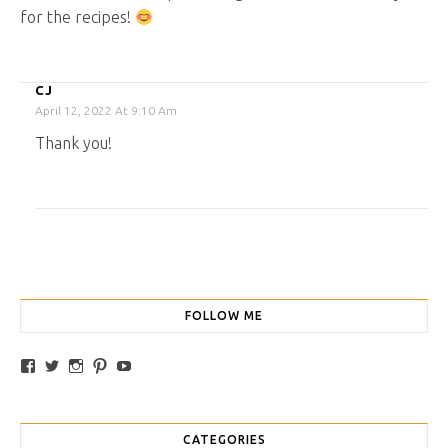
for the recipes!
CJ
April 12, 2022 At 9:10 Am
Thank you!
FOLLOW ME
View traybakesandmore’s profile on Facebook
View retrobakes’s profile on Twitter
View traybakesandmore’s profile on Instagram
View retrobakes’s profile on Pinterest
YouTube
CATEGORIES