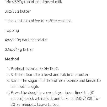
14oz/397g can of condensed milk
3oz/85g butter
1 tbsp instant coffee or coffee essence
Topping
4oz/110g dark chocolate
0.5oz/15g butter
Method
Preheat oven to 350F/180C.
Sift the flour into a bowl and rub in the butter.
Stir in the sugar and the coffee essence and knead to
a smooth dough.
Press the dough in a even layer into a lined tin (8″
square), prick with a fork and bake at 350F/180C for
20-25 minutes. Leave to cool.