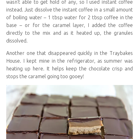
wasn’t able to get hold of any, so I used instant coffee
instead. Just dissolve the instant coffee in a small amount
of boiling water – 1 tbsp water for 2 tbsp coffee in the
base – or for the caramel layer, I added the coffee
directly to the mix and as it heated up, the granules
dissolved.
Another one that disappeared quickly in the Traybakes
House. I kept mine in the refrigerator, as summer was
heating up here. It helps keep the chocolate crisp and
stops the caramel going too gooey!