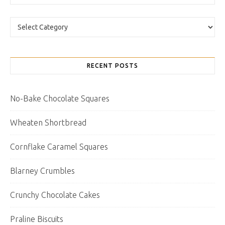
Categories
RECENT POSTS
No-Bake Chocolate Squares
Wheaten Shortbread
Cornflake Caramel Squares
Blarney Crumbles
Crunchy Chocolate Cakes
Praline Biscuits