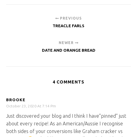
PREVIOUS
TREACLE FARLS
NEWER
DATE AND ORANGE BREAD
4 COMMENTS
BROOKE
October 23, 2020 At 7:14 Pm
Just discovered your blog and I think I have”pinned” just
about every recipe! As an American/Aussie I recognise
both sides of your conversions like Graham cracker vs