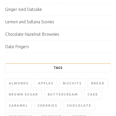
Ginger Iced Oatcake
Lemon and Sultana Scones
Chocolate Hazelnut Brownies
Date Fingers
TAGS
ALMONDS
APPLES
BISCUITS
BREAD
BROWN SUGAR
BUTTERCREAM
CAKE
CARAMEL
CHERRIES
CHOCOLATE