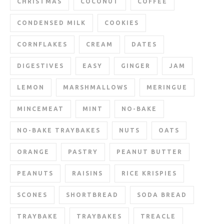
CHRISTMAS
COCONUT
COFFEE
CONDENSED MILK
COOKIES
CORNFLAKES
CREAM
DATES
DIGESTIVES
EASY
GINGER
JAM
LEMON
MARSHMALLOWS
MERINGUE
MINCEMEAT
MINT
NO-BAKE
NO-BAKE TRAYBAKES
NUTS
OATS
ORANGE
PASTRY
PEANUT BUTTER
PEANUTS
RAISINS
RICE KRISPIES
SCONES
SHORTBREAD
SODA BREAD
TRAYBAKE
TRAYBAKES
TREACLE