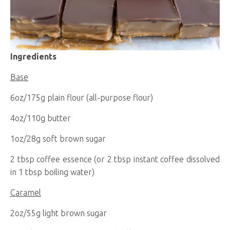
Ingredients
Base
6oz/175g plain flour (all-purpose flour)
4oz/110g butter
1oz/28g soft brown sugar
2 tbsp coffee essence (or 2 tbsp instant coffee dissolved
in 1 tbsp boiling water)
Caramel
2oz/55g light brown sugar