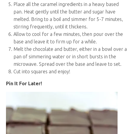
Place all the caramel ingredients in a heavy based
pan. Heat gently until the butter and sugar have
melted. Bring to a boil and simmer for 5-7 minutes,
stirring frequently, until it thickens.
Allow to cool for a few minutes, then pour over the
base and leave it to firm up for a while.
Melt the chocolate and butter, either in a bowl over a
pan of simmering water or in short bursts in the
microwave. Spread over the base and leave to set.
Cut into squares and enjoy!
Pin It For Later!