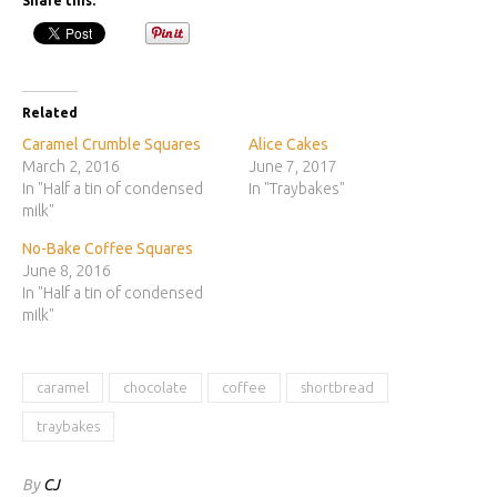
Share this:
Related
Caramel Crumble Squares
Alice Cakes
March 2, 2016
June 7, 2017
In "Half a tin of condensed
In "Traybakes"
milk"
No-Bake Coffee Squares
June 8, 2016
In "Half a tin of condensed
milk"
caramel
chocolate
coffee
shortbread
traybakes
By
CJ