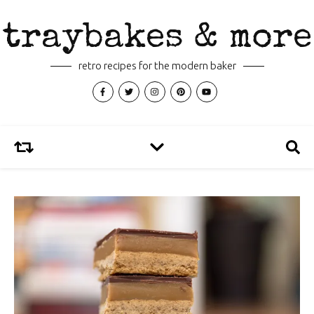
traybakes & more
retro recipes for the modern baker