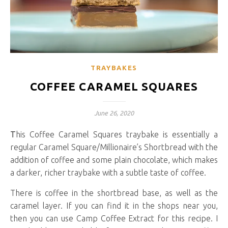
TRAYBAKES
COFFEE CARAMEL SQUARES
June 26, 2020
This Coffee Caramel Squares traybake is essentially a
regular Caramel Square/Millionaire’s Shortbread with the
addition of coffee and some plain chocolate, which makes
a darker, richer traybake with a subtle taste of coffee.
There is coffee in the shortbread base, as well as the
caramel layer. If you can find it in the shops near you,
then you can use Camp Coffee Extract for this recipe. I