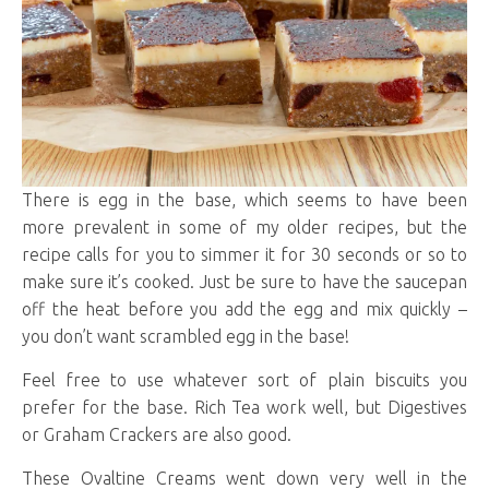
There is egg in the base, which seems to have been
more prevalent in some of my older recipes, but the
recipe calls for you to simmer it for 30 seconds or so to
make sure it’s cooked. Just be sure to have the saucepan
off the heat before you add the egg and mix quickly –
you don’t want scrambled egg in the base!
Feel free to use whatever sort of plain biscuits you
prefer for the base. Rich Tea work well, but Digestives
or Graham Crackers are also good.
These Ovaltine Creams went down very well in the