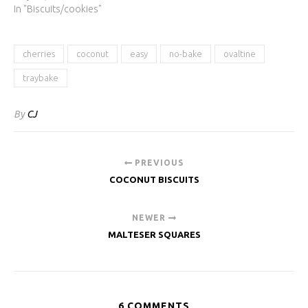
In "Biscuits/cookies"
cherries
coconut
easy
no-bake
ovaltine
traybake
By
CJ
PREVIOUS
COCONUT BISCUITS
NEWER
MALTESER SQUARES
6 COMMENTS