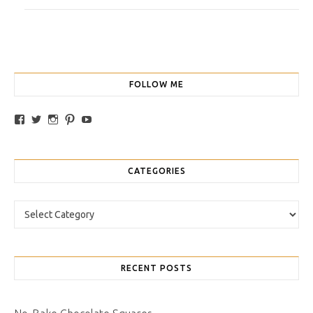
FOLLOW ME
View traybakesandmore’s profile on Facebook
View retrobakes’s profile on Twitter
View traybakesandmore’s profile on Instagram
View retrobakes’s profile on Pinterest
YouTube
CATEGORIES
Categories
RECENT POSTS