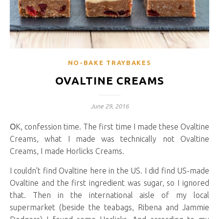
NO-BAKE TRAYBAKES
OVALTINE CREAMS
June 29, 2016
OK, confession time. The first time I made these Ovaltine
Creams, what I made was technically not Ovaltine
Creams, I made Horlicks Creams.
I couldn’t find Ovaltine here in the US. I did find US-made
Ovaltine and the first ingredient was sugar, so I ignored
that. Then in the international aisle of my local
supermarket (beside the teabags, Ribena and Jammie