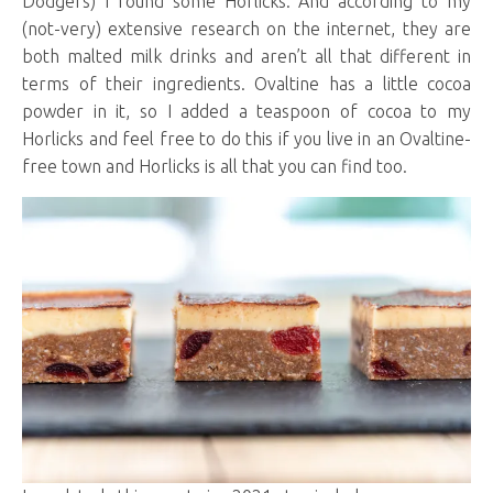
Dodgers) I found some Horlicks. And according to my
(not-very) extensive research on the internet, they are
both malted milk drinks and aren’t all that different in
terms of their ingredients. Ovaltine has a little cocoa
powder in it, so I added a teaspoon of cocoa to my
Horlicks and feel free to do this if you live in an Ovaltine-
free town and Horlicks is all that you can find too.