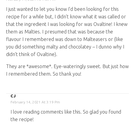
I just wanted to let you know I’d been looking for this
recipe for a while but, I didn’t know what it was called or
that the ingredient I was looking for was Ovaltine! I knew
them as Malties. I presumed that was because the
flavour I remembered was down to Malteasers or (like
you did something malty and chocolatey – I dunno why I
didn’t think of Ovaltine).
They are *awesome*. Eye-wateringly sweet. But just how
I remembered them. So thank you!
CJ
February 14, 2021 At 3:19 Pm
I love reading comments like this. So glad you found
the recipe!