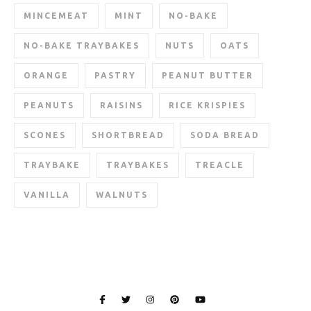
MINCEMEAT
MINT
NO-BAKE
NO-BAKE TRAYBAKES
NUTS
OATS
ORANGE
PASTRY
PEANUT BUTTER
PEANUTS
RAISINS
RICE KRISPIES
SCONES
SHORTBREAD
SODA BREAD
TRAYBAKE
TRAYBAKES
TREACLE
VANILLA
WALNUTS