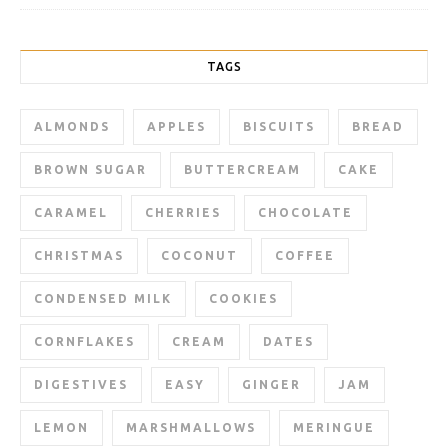
TAGS
ALMONDS
APPLES
BISCUITS
BREAD
BROWN SUGAR
BUTTERCREAM
CAKE
CARAMEL
CHERRIES
CHOCOLATE
CHRISTMAS
COCONUT
COFFEE
CONDENSED MILK
COOKIES
CORNFLAKES
CREAM
DATES
DIGESTIVES
EASY
GINGER
JAM
LEMON
MARSHMALLOWS
MERINGUE