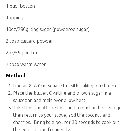
1 egg, beaten
Topping
10oz/280g icing sugar (powdered sugar)
2 tbsp custard powder
2oz/55g butter
2 tbsp warm water
Method
Line an 8″/20cm square tin with baking parchment.
Place the butter, Ovaltine and brown sugar in a
saucepan and melt over a low heat.
Take the pan off the heat and mix in the beaten egg
then return to your stove, add the coconut and
cherries. Bring to a boil for 30 seconds to cook out
the egg, stirring frequently.