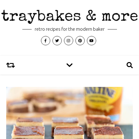
traybakes & more
retro recipes for the modern baker