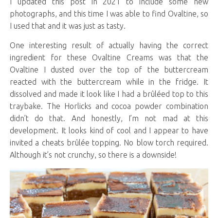
I updated this post in 2021 to include some new
photographs, and this time I was able to find Ovaltine, so
I used that and it was just as tasty.
One interesting result of actually having the correct
ingredient for these Ovaltine Creams was that the
Ovaltine I dusted over the top of the buttercream
reacted with the buttercream while in the fridge. It
dissolved and made it look like I had a brûléed top to this
traybake. The Horlicks and cocoa powder combination
didn’t do that. And honestly, I’m not mad at this
development. It looks kind of cool and I appear to have
invited a cheats brûlée topping. No blow torch required.
Although it’s not crunchy, so there is a downside!