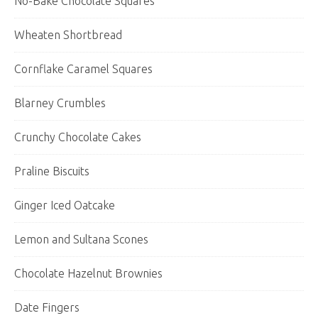
No-Bake Chocolate Squares
Wheaten Shortbread
Cornflake Caramel Squares
Blarney Crumbles
Crunchy Chocolate Cakes
Praline Biscuits
Ginger Iced Oatcake
Lemon and Sultana Scones
Chocolate Hazelnut Brownies
Date Fingers