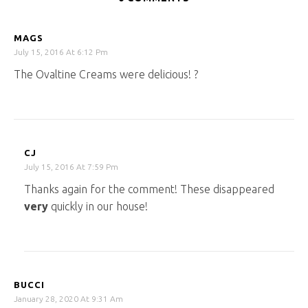
MAGS
July 15, 2016 At 6:12 Pm
The Ovaltine Creams were delicious! ?
CJ
July 15, 2016 At 7:59 Pm
Thanks again for the comment! These disappeared
very
quickly in our house!
BUCCI
January 28, 2020 At 9:31 Am