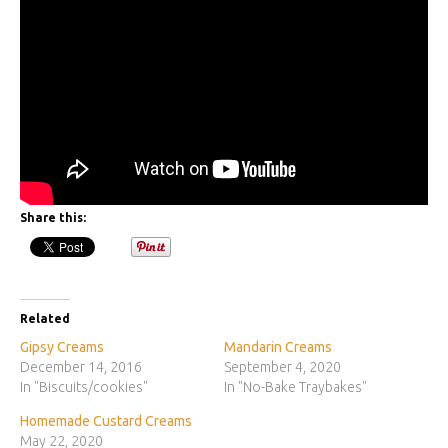
Share this:
Related
Gipsy Creams
Mandarin Creams
December 14, 2016
September 4, 2020
In "Biscuits/cookies"
In "No-Bake Traybakes"
Homemade Custard Creams
May 22, 2020