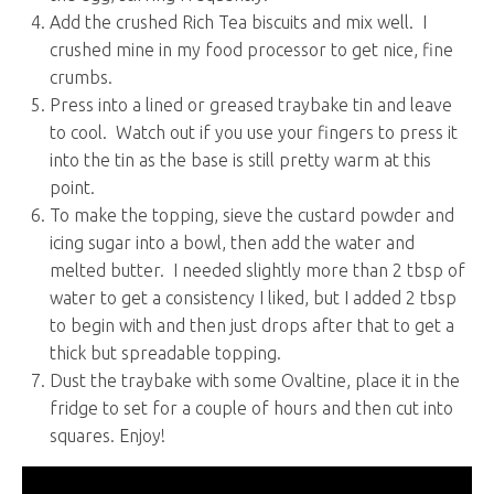
Add the crushed Rich Tea biscuits and mix well. I
crushed mine in my food processor to get nice, fine
crumbs.
Press into a lined or greased traybake tin and leave
to cool. Watch out if you use your fingers to press it
into the tin as the base is still pretty warm at this
point.
To make the topping, sieve the custard powder and
icing sugar into a bowl, then add the water and
melted butter. I needed slightly more than 2 tbsp of
water to get a consistency I liked, but I added 2 tbsp
to begin with and then just drops after that to get a
thick but spreadable topping.
Dust the traybake with some Ovaltine, place it in the
fridge to set for a couple of hours and then cut into
squares. Enjoy!