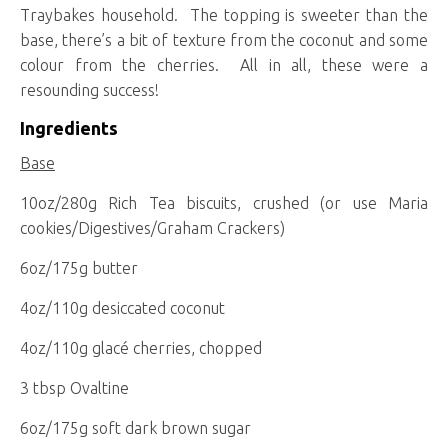
Traybakes household. The topping is sweeter than the
base, there’s a bit of texture from the coconut and some
colour from the cherries. All in all, these were a
resounding success!
Ingredients
Base
10oz/280g Rich Tea biscuits, crushed (or use Maria
cookies/Digestives/Graham Crackers)
6oz/175g butter
4oz/110g desiccated coconut
4oz/110g glacé cherries, chopped
3 tbsp Ovaltine
6oz/175g soft dark brown sugar