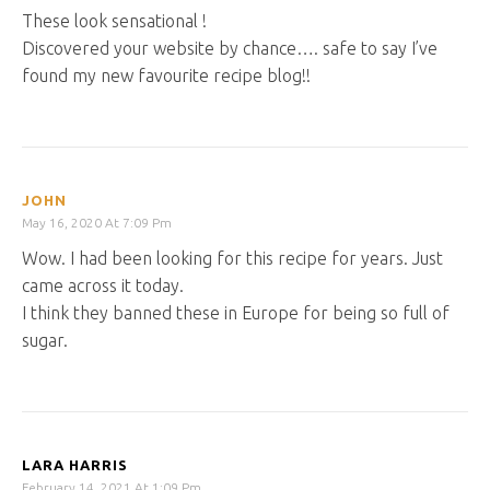
These look sensational !
Discovered your website by chance…. safe to say I’ve
found my new favourite recipe blog!!
JOHN
May 16, 2020 At 7:09 Pm
Wow. I had been looking for this recipe for years. Just
came across it today.
I think they banned these in Europe for being so full of
sugar.
LARA HARRIS
February 14, 2021 At 1:09 Pm